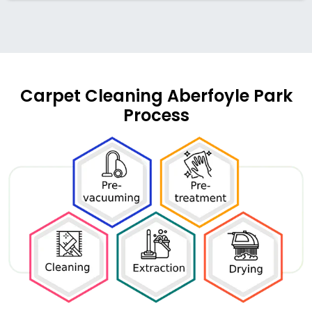
Carpet Cleaning Aberfoyle Park
Process