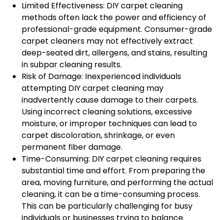
Limited Effectiveness: DIY carpet cleaning
methods often lack the power and efficiency of
professional-grade equipment. Consumer-grade
carpet cleaners may not effectively extract
deep-seated dirt, allergens, and stains, resulting
in subpar cleaning results.
Risk of Damage: Inexperienced individuals
attempting DIY carpet cleaning may
inadvertently cause damage to their carpets.
Using incorrect cleaning solutions, excessive
moisture, or improper techniques can lead to
carpet discoloration, shrinkage, or even
permanent fiber damage.
Time-Consuming: DIY carpet cleaning requires
substantial time and effort. From preparing the
area, moving furniture, and performing the actual
cleaning, it can be a time-consuming process.
This can be particularly challenging for busy
individuals or businesses trying to balance