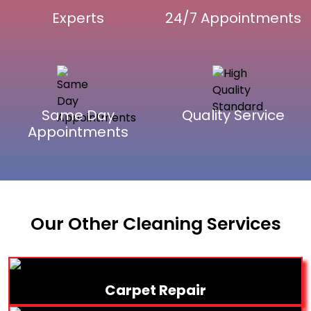
Experts
24/7 Appointments
Same Day
Quality Service
Appointments
Our Other Cleaning Services
Carpet Repair