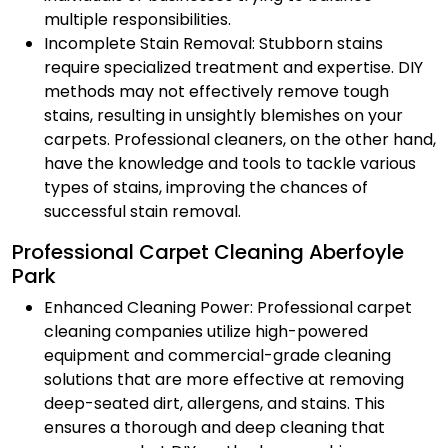
multiple responsibilities.
Incomplete Stain Removal: Stubborn stains
require specialized treatment and expertise. DIY
methods may not effectively remove tough
stains, resulting in unsightly blemishes on your
carpets. Professional cleaners, on the other hand,
have the knowledge and tools to tackle various
types of stains, improving the chances of
successful stain removal.
Professional Carpet Cleaning Aberfoyle
Park
Enhanced Cleaning Power: Professional carpet
cleaning companies utilize high-powered
equipment and commercial-grade cleaning
solutions that are more effective at removing
deep-seated dirt, allergens, and stains. This
ensures a thorough and deep cleaning that