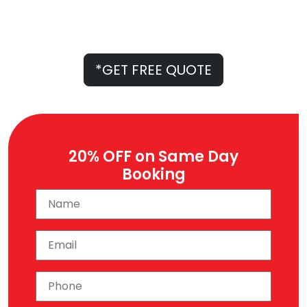
Professional Experts
*Free Quote Only on Call
Australian-Owned Company
*GET FREE QUOTE
20% OFF on Same Day
Booking