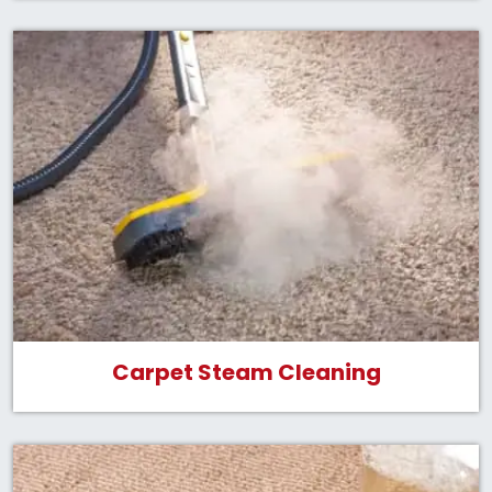
Carpet Steam Cleaning