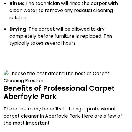
Rinse:
The technician will rinse the carpet with
clean water to remove any residual cleaning
solution.
Drying:
The carpet will be allowed to dry
completely before furniture is replaced. This
typically takes several hours.
Benefits of Professional Carpet
Aberfoyle Park
There are many benefits to hiring a professional
carpet cleaner in Aberfoyle Park. Here are a few of
the most important: