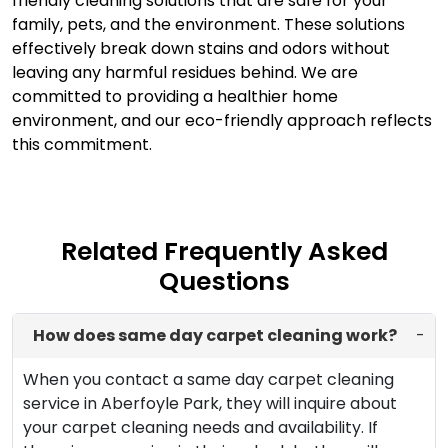
friendly cleaning solutions that are safe for your
family, pets, and the environment. These solutions
effectively break down stains and odors without
leaving any harmful residues behind. We are
committed to providing a healthier home
environment, and our eco-friendly approach reflects
this commitment.
Related Frequently Asked
Questions
How does same day carpet cleaning work?
-
When you contact a same day carpet cleaning
service in Aberfoyle Park, they will inquire about
your carpet cleaning needs and availability. If