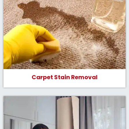
Carpet Stain Removal