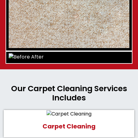
Our Carpet Cleaning Services
Includes
Carpet Cleaning