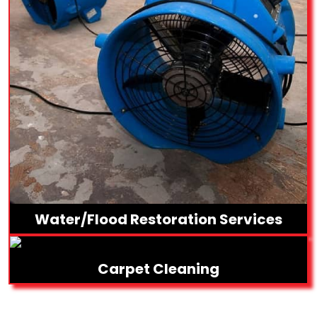
Water/Flood Restoration Services
Carpet Cleaning