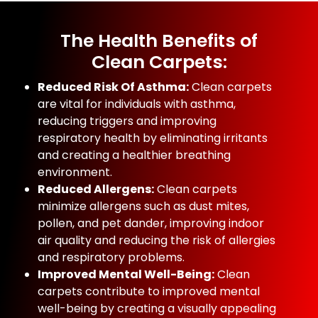
The Health Benefits of
Clean Carpets:
Reduced Risk Of Asthma:
Clean carpets
are vital for individuals with asthma,
reducing triggers and improving
respiratory health by eliminating irritants
and creating a healthier breathing
environment.
Reduced Allergens:
Clean carpets
minimize allergens such as dust mites,
pollen, and pet dander, improving indoor
air quality and reducing the risk of allergies
and respiratory problems.
Improved Mental Well-Being:
Clean
carpets contribute to improved mental
well-being by creating a visually appealing