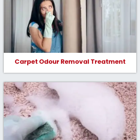
Carpet Odour Removal Treatment