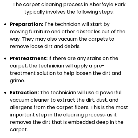
The carpet cleaning process in Aberfoyle Park
typically involves the following steps:
Preparation:
The technician will start by
moving furniture and other obstacles out of the
way. They may also vacuum the carpets to
remove loose dirt and debris.
Pretreatment:
If there are any stains on the
carpet, the technician will apply a pre-
treatment solution to help loosen the dirt and
grime.
Extraction:
The technician will use a powerful
vacuum cleaner to extract the dirt, dust, and
allergens from the carpet fibers. This is the most
important step in the cleaning process, as it
removes the dirt that is embedded deep in the
carpet.