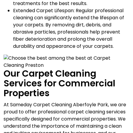
treatments for the best results.
Extended Carpet Lifespan: Regular professional
cleaning can significantly extend the lifespan of
your carpets. By removing dirt, debris, and
abrasive particles, professionals help prevent
fiber deterioration and prolong the overall
durability and appearance of your carpets.
Our Carpet Cleaning
Services for Commercial
Properties
At Sameday Carpet Cleaning Aberfoyle Park, we are
proud to offer professional carpet cleaning services
specifically designed for commercial properties. We
understand the importance of maintaining a clean