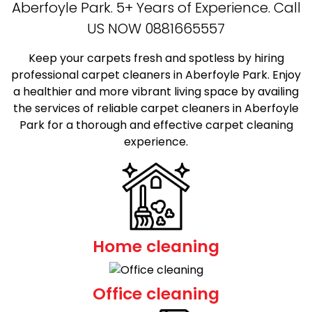
Aberfoyle Park. 5+ Years of Experience. Call
US NOW
0881665557
Keep your carpets fresh and spotless by hiring
professional carpet cleaners in Aberfoyle Park. Enjoy
a healthier and more vibrant living space by availing
the services of reliable carpet cleaners in Aberfoyle
Park for a thorough and effective carpet cleaning
experience.
Home cleaning
Office cleaning