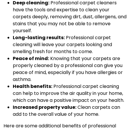
Deep cleaning:
Professional carpet cleaners
have the tools and expertise to clean your
carpets deeply, removing dirt, dust, allergens, and
stains that you may not be able to remove
yourself.
Long-lasting results:
Professional carpet
cleaning will leave your carpets looking and
smelling fresh for months to come.
Peace of mind:
Knowing that your carpets are
properly cleaned by a professional can give you
peace of mind, especially if you have allergies or
asthma.
Health benefits:
Professional carpet cleaning
can help to improve the air quality in your home,
which can have a positive impact on your health.
Increased property value:
Clean carpets can
add to the overall value of your home.
Here are some additional benefits of professional