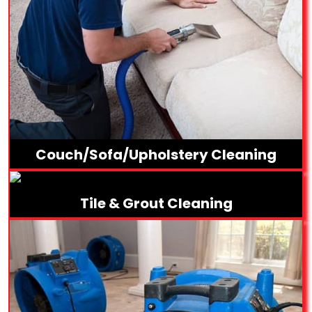
Couch/Sofa/Upholstery Cleaning
Tile & Grout Cleaning