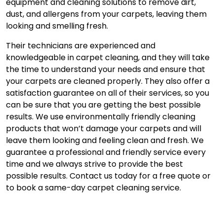
equipment and cleaning solutions to remove dirt,
dust, and allergens from your carpets, leaving them
looking and smelling fresh.
Their technicians are experienced and
knowledgeable in carpet cleaning, and they will take
the time to understand your needs and ensure that
your carpets are cleaned properly. They also offer a
satisfaction guarantee on all of their services, so you
can be sure that you are getting the best possible
results. We use environmentally friendly cleaning
products that won’t damage your carpets and will
leave them looking and feeling clean and fresh. We
guarantee a professional and friendly service every
time and we always strive to provide the best
possible results. Contact us today for a free quote or
to book a same-day carpet cleaning service.