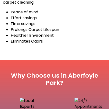
carpet cleaning:
Peace of mind
Effort savings
Time savings
Prolongs Carpet Lifespan
Healthier Environment
Eliminates Odors
Why Choose us in Aberfoyle
Park?