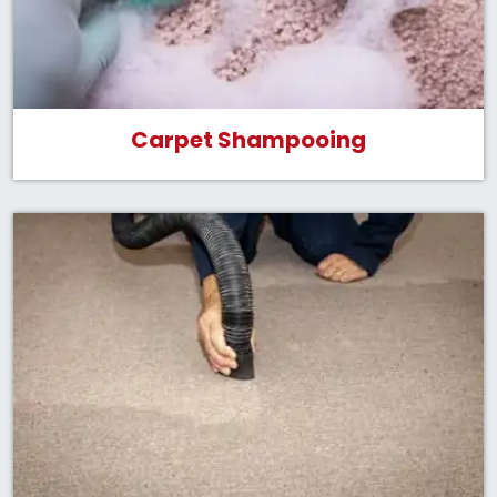
Carpet Shampooing