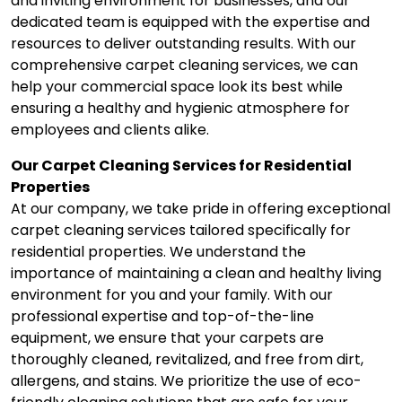
and inviting environment for businesses, and our
dedicated team is equipped with the expertise and
resources to deliver outstanding results. With our
comprehensive carpet cleaning services, we can
help your commercial space look its best while
ensuring a healthy and hygienic atmosphere for
employees and clients alike.
Our Carpet Cleaning Services for Residential
Properties
At our company, we take pride in offering exceptional
carpet cleaning services tailored specifically for
residential properties. We understand the
importance of maintaining a clean and healthy living
environment for you and your family. With our
professional expertise and top-of-the-line
equipment, we ensure that your carpets are
thoroughly cleaned, revitalized, and free from dirt,
allergens, and stains. We prioritize the use of eco-