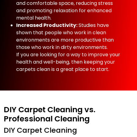
and comfortable space, reducing stress
and promoting relaxation for enhanced
mental health.
Increased Productivity:
Studies have
shown that people who work in clean
environments are more productive than
those who work in dirty environments.
If you are looking for a way to improve your
health and well-being, then keeping your
carpets clean is a great place to start.
DIY Carpet Cleaning vs.
Professional Cleaning
DIY Carpet Cleaning