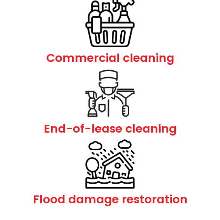
Commercial cleaning
End-of-lease cleaning
Flood damage restoration