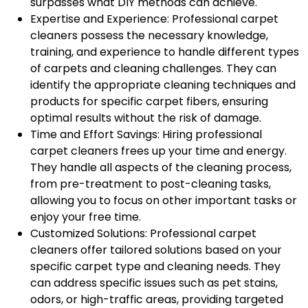
surpasses what DIY methods can achieve.
Expertise and Experience: Professional carpet
cleaners possess the necessary knowledge,
training, and experience to handle different types
of carpets and cleaning challenges. They can
identify the appropriate cleaning techniques and
products for specific carpet fibers, ensuring
optimal results without the risk of damage.
Time and Effort Savings: Hiring professional
carpet cleaners frees up your time and energy.
They handle all aspects of the cleaning process,
from pre-treatment to post-cleaning tasks,
allowing you to focus on other important tasks or
enjoy your free time.
Customized Solutions: Professional carpet
cleaners offer tailored solutions based on your
specific carpet type and cleaning needs. They
can address specific issues such as pet stains,
odors, or high-traffic areas, providing targeted