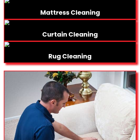
Mattress Cleaning
Curtain Cleaning
Rug Cleaning