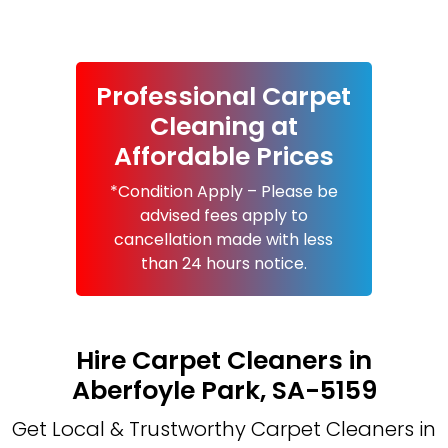
Professional Carpet
Cleaning at
Affordable Prices
*Condition Apply – Please be
advised fees apply to
cancellation made with less
than 24 hours notice.
Hire Carpet Cleaners in
Aberfoyle Park, SA-5159
Get Local & Trustworthy Carpet Cleaners in