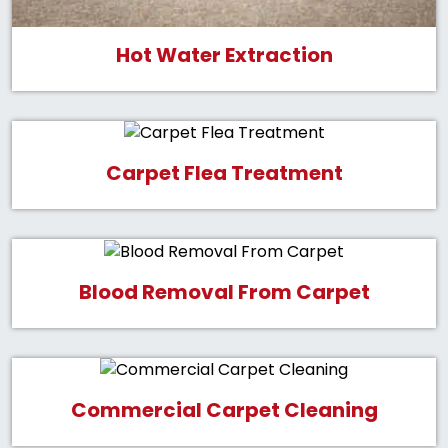
Hot Water Extraction
Carpet Flea Treatment
Blood Removal From Carpet
Commercial Carpet Cleaning