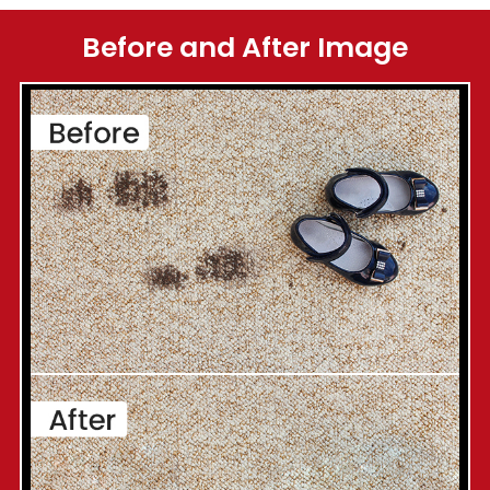
Before and After Image