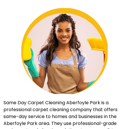
Same Day Carpet Cleaning Aberfoyle Park is a
professional carpet cleaning company that offers
same-day service to homes and businesses in the
Aberfoyle Park area. They use professional-grade